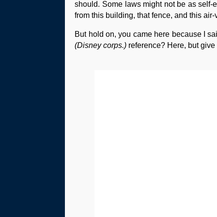
should. Some laws might not be as self-exp
from this building, that fence, and this air-
But hold on, you came here because I said
(Disney corps.)
reference? Here, but give m