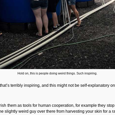
Hold on, this is people doing weird things. Such inspiring.
that’s terribly inspiring, and this might not be self-explanatory o
rish them as tools for human cooperation, for example they stop
 slightly weird guy over there from harvesting your skin for a rat