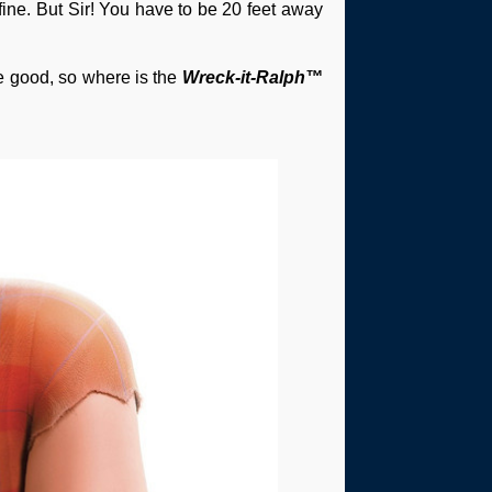
 fine. But Sir! You have to be 20 feet away
be good, so where is the
Wreck-it-Ralph™