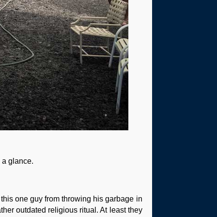
n a glance.
 this one guy from throwing his garbage in
her outdated religious ritual. At least they