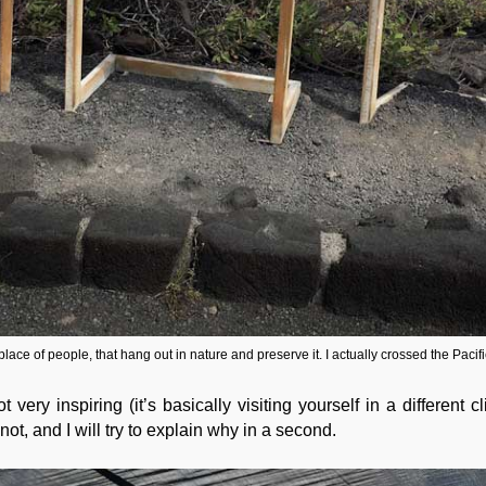
place of people, that hang out in nature and preserve it. I actually crossed the Pacifi
very inspiring (it’s basically visiting yourself in a different 
not, and I will try to explain why in a second.