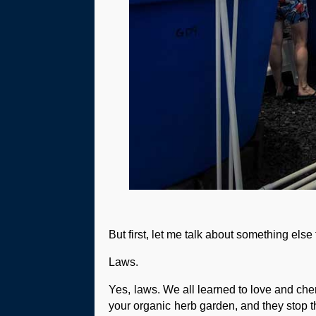
But first, let me talk about something else 
Laws.
Yes, laws. We all learned to love and che
your organic herb garden, and they stop the