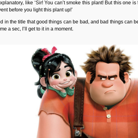
lanatory, like ‘Sir! You can’t smoke this plant! But this one is
vent before you light this plant up!’
 in the title that good things can be bad, and bad things can 
e a sec, I’ll get to it in a moment.