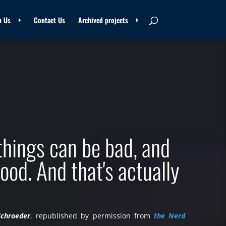
n Us
Contact Us
Archived projects
things can be bad, and
ood. And that's actually
Schroeder
, republished by permission from
the Nerd