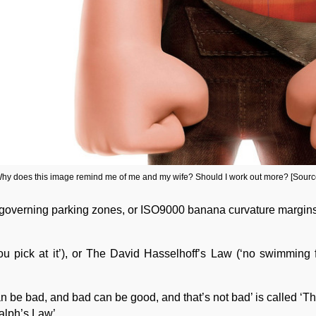
hy does this image remind me of me and my wife? Should I work out more? [Sourc
s governing parking zones, or ISO9000 banana curvature margins
you pick at it’), or The David Hasselhoff’s Law (‘no swimming f
 can be bad, and bad can be good, and that’s not bad’ is called
alph’s Law’.