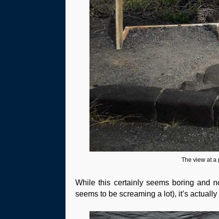
The view at a 
While this certainly seems boring and not 
seems to be screaming a lot), it’s actually 