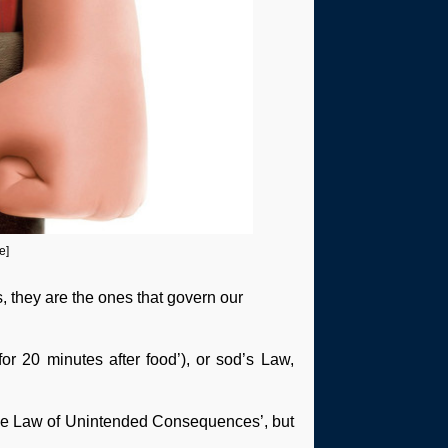
e]
, they are the ones that govern our
or 20 minutes after food’), or sod’s Law,
 ‘The Law of Unintended Consequences’, but