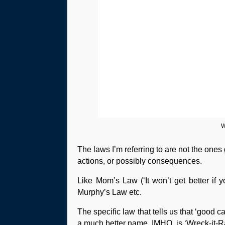
W
The laws I’m referring to are not the one
actions, or possibly consequences.
Like Mom’s Law (‘It won’t get better if 
Murphy’s Law etc.
The specific law that tells us that ‘good
a much better name, IMHO, is ‘Wreck-it-R