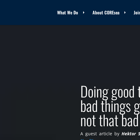
What We Do
About COREsea
Joi
Doing good 
bad things g
not that bad
A guest article by
Hektor 