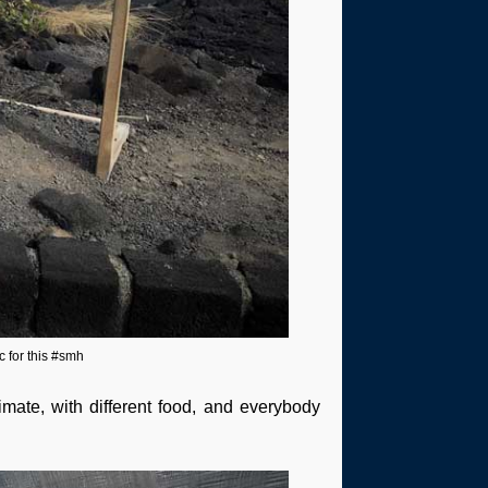
c for this #smh
climate, with different food, and everybody