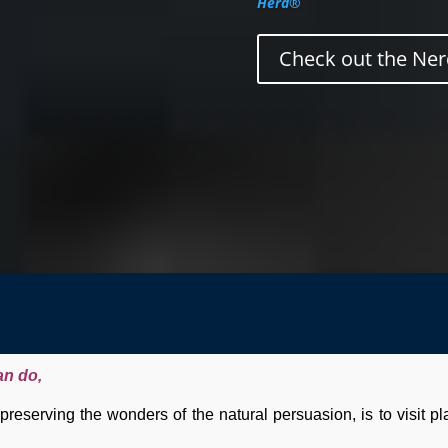
Herd®
Check out the Ner
an do,
reserving the wonders of the natural persuasion, is to visit p