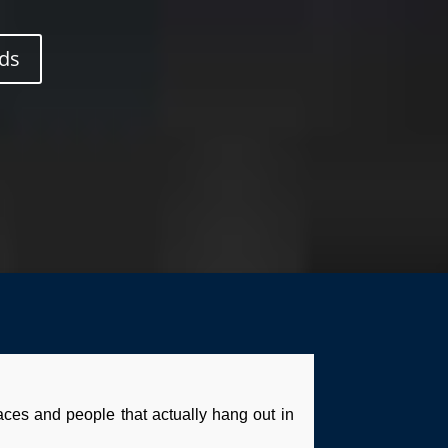
ds
laces and people that actually hang out in