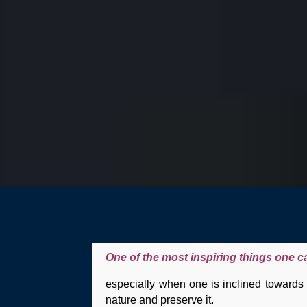
One of the most inspiring things one c
especially when one is inclined towards p
nature and preserve it.